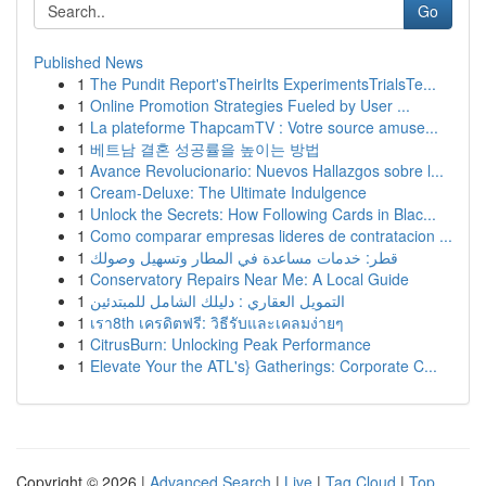
Go
Published News
1
The Pundit Report'sTheirIts ExperimentsTrialsTe...
1
Online Promotion Strategies Fueled by User ...
1
La plateforme ThapcamTV : Votre source amuse...
1
베트남 결혼 성공률을 높이는 방법
1
Avance Revolucionario: Nuevos Hallazgos sobre l...
1
Cream-Deluxe: The Ultimate Indulgence
1
Unlock the Secrets: How Following Cards in Blac...
1
Como comparar empresas lideres de contratacion ...
1
قطر: خدمات مساعدة في المطار وتسهيل وصولك
1
Conservatory Repairs Near Me: A Local Guide
1
التمويل العقاري : دليلك الشامل للمبتدئين
1
เรา8th เครดิตฟรี: วิธีรับและเคลมง่ายๆ
1
CitrusBurn: Unlocking Peak Performance
1
Elevate Your the ATL's} Gatherings: Corporate C...
Copyright © 2026 |
Advanced Search
|
Live
|
Tag Cloud
|
Top