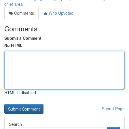
chief-area
Comments
Who Upvoted
Comments
Submit a Comment
No HTML
HTML is disabled
Report Page
Search