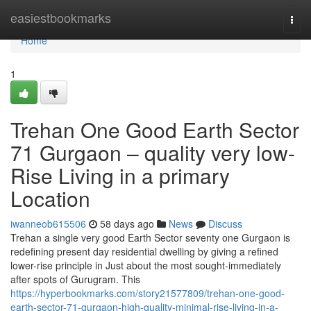
Home
easiestbookmarks
Togg
navi
Home
1
Trehan One Good Earth Sector
71 Gurgaon – quality very low-
Rise Living in a primary
Location
iwanneob615506
58 days ago
News
Discuss
Trehan a single very good Earth Sector seventy one Gurgaon is
redefining present day residential dwelling by giving a refined
lower-rise principle in Just about the most sought-immediately
after spots of Gurugram. This
https://hyperbookmarks.com/story21577809/trehan-one-good-
earth-sector-71-gurgaon-high-quality-minimal-rise-living-in-a-