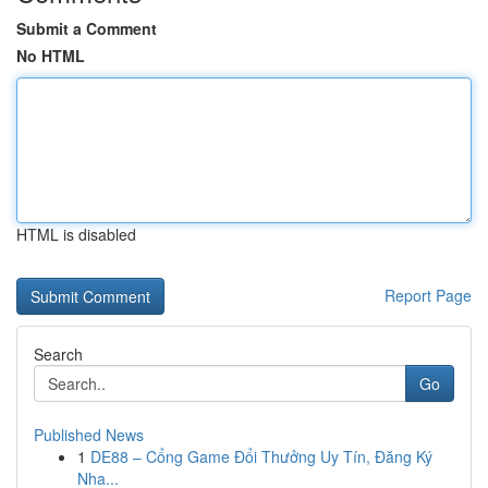
Submit a Comment
No HTML
HTML is disabled
Report Page
Search
Go
Published News
1
DE88 – Cổng Game Đổi Thưởng Uy Tín, Đăng Ký
Nha...