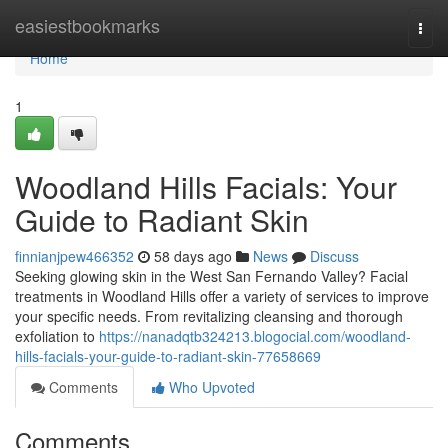
Home
easiestbookmarks
Togg
navi
Home
1
Woodland Hills Facials: Your
Guide to Radiant Skin
finnianjpew466352
58 days ago
News
Discuss
Seeking glowing skin in the West San Fernando Valley? Facial
treatments in Woodland Hills offer a variety of services to improve
your specific needs. From revitalizing cleansing and thorough
exfoliation to
https://nanadqtb324213.blogocial.com/woodland-
hills-facials-your-guide-to-radiant-skin-77658669
Comments
Who Upvoted
Comments