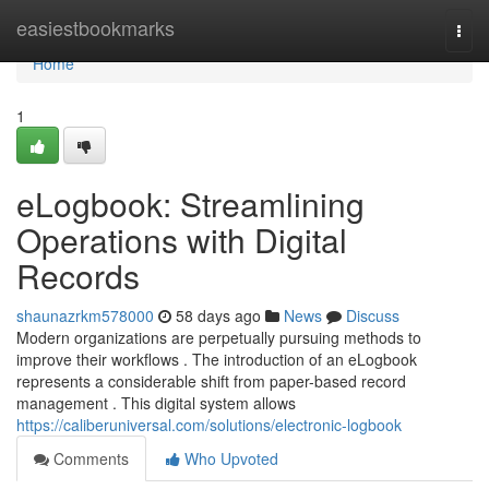
Home
easiestbookmarks
Togg
navi
Home
1
eLogbook: Streamlining
Operations with Digital
Records
shaunazrkm578000
58 days ago
News
Discuss
Modern organizations are perpetually pursuing methods to
improve their workflows . The introduction of an eLogbook
represents a considerable shift from paper-based record
management . This digital system allows
https://caliberuniversal.com/solutions/electronic-logbook
Comments
Who Upvoted