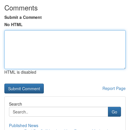
Comments
Submit a Comment
No HTML
HTML is disabled
Report Page
Search
Go
Published News