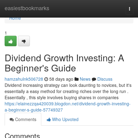
Home
easiestbookmarks
Togg
navi
Home
1
Dividend Growth Investing: A
Beginner's Guide
hamzahulnk506728
58 days ago
News
Discuss
Dividend increasing strategy can look daunting to novices, but it's
essentially a easy method for creating riches over the long run .
Essentially , this style involves buying shares in companies
https://elainezzqa420039.blogdon.net/dividend-growth-investing-
a-beginner-s-guide-57749327
Comments
Who Upvoted
Comments