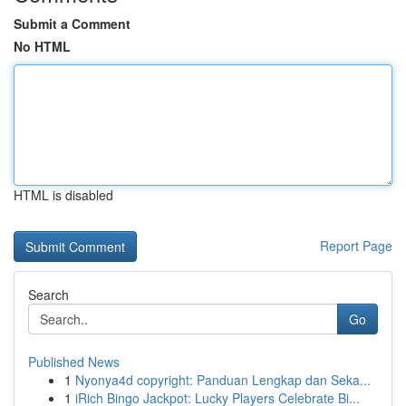
Submit a Comment
No HTML
HTML is disabled
Report Page
Search
Go
Published News
1
Nyonya4d copyright: Panduan Lengkap dan Seka...
1
iRich Bingo Jackpot: Lucky Players Celebrate Bi...