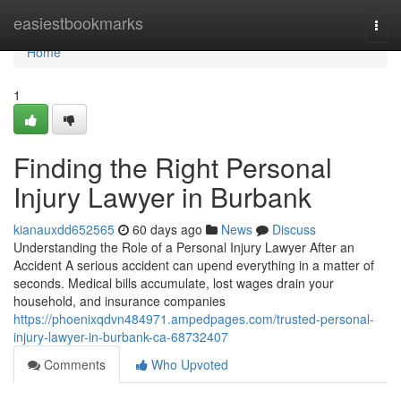
Home
easiestbookmarks
Togg
navi
Home
1
Finding the Right Personal
Injury Lawyer in Burbank
kianauxdd652565
60 days ago
News
Discuss
Understanding the Role of a Personal Injury Lawyer After an
Accident A serious accident can upend everything in a matter of
seconds. Medical bills accumulate, lost wages drain your
household, and insurance companies
https://phoenixqdvn484971.ampedpages.com/trusted-personal-
injury-lawyer-in-burbank-ca-68732407
Comments
Who Upvoted