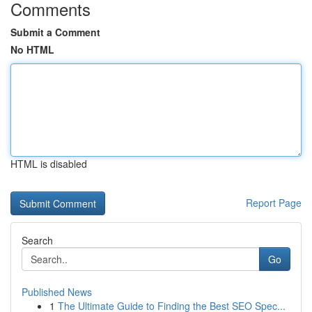
Comments
Submit a Comment
No HTML
HTML is disabled
Report Page
Search
Go
Published News
1
The Ultimate Guide to Finding the Best SEO Spec...