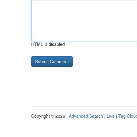
HTML is disabled
Copyright © 2026 |
Advanced Search
|
Live
|
Tag Clou