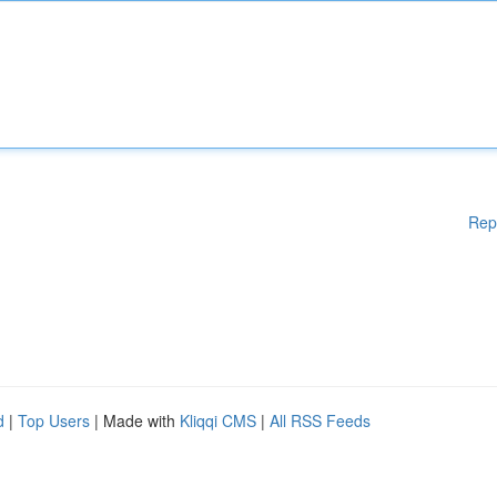
Rep
d
|
Top Users
| Made with
Kliqqi CMS
|
All RSS Feeds