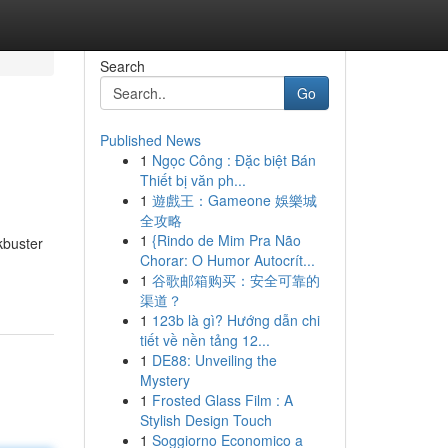
Search
Go
Published News
1
Ngọc Công : Đặc biệt Bán
Thiết bị văn ph...
1
遊戲王：Gameone 娛樂城
全攻略
1
{Rindo de Mim Pra Não
kbuster
Chorar: O Humor Autocrít...
1
谷歌邮箱购买：安全可靠的
渠道？
1
123b là gì? Hướng dẫn chi
tiết về nền tảng 12...
1
DE88: Unveiling the
Mystery
1
Frosted Glass Film : A
Stylish Design Touch
1
Soggiorno Economico a