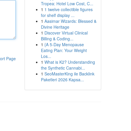
Tropea: Hotel Low Cost, C...
1
1 twelve collectible figures
for shelf display ...
1
Aasimar Wizards: Blessed &
Divine Heritage
1
Discover Virtual Clinical
Billing & Coding...
1
{A 5-Day Menopause
Eating Plan: Your Weight
Los...
ort Page
1
What is K2? Understanding
the Synthetic Cannabi...
1
SeoMasterKing ile Backlink
Paketleri 2026 Kapsa...