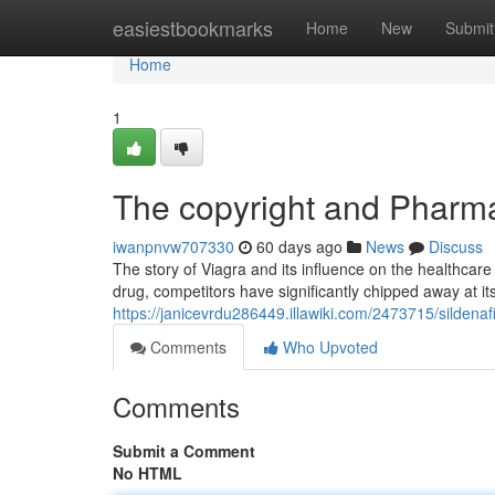
Home
easiestbookmarks
Home
New
Submit
Home
1
The copyright and Pharma
iwanpnvw707330
60 days ago
News
Discuss
The story of Viagra and its influence on the healthcare
drug, competitors have significantly chipped away at it
https://janicevrdu286449.illawiki.com/2473715/silden
Comments
Who Upvoted
Comments
Submit a Comment
No HTML