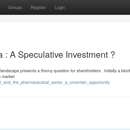
Groups
Register
Login
 : A Speculative Investment ?
 landscape presents a thorny question for shareholders . Initially a bloc
s market
afil_and_the_pharmaceutical_sector_a_uncertain_opportunity