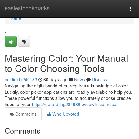
Home
easiestbookmarks
Togg
navi
Home
1
Mastering Color: Your Manual
to Color Choosing Tools
heidieido240183
60 days ago
News
Discuss
Navigating the digital world often requires a knowledge of color.
Luckily, color picker applications are readily available to help you.
These powerful functions allow you to accurately choose precise
hues for your
https://gerardtjug284988.eveowiki.com/user
Comments
Who Upvoted
Comments