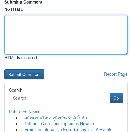
Submit a Comment
No HTML
HTML is disabled
Report Page
Search
Go
Published News
1
สล็อตออนไลน์: คู่มือสำหรับผู้เริ่มต้น
1
Totobet: Cara Lengkap untuk Newbie
1
Premium Interactive Experiences for LA Events