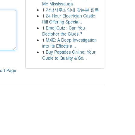
Me Mississauga
1
강남사무실임대 찾는분 필독
1
24 Hour Electrician Castle
Hill Offering Specia...
1
EmojiQuiz : Can You
Decipher the Clues ?
1
MXE: A Deep Investigation
into Its Effects a...
1
Buy Peptides Online: Your
Guide to Quality & Se...
ort Page