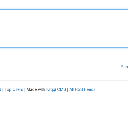
Rep
d
|
Top Users
| Made with
Kliqqi CMS
|
All RSS Feeds