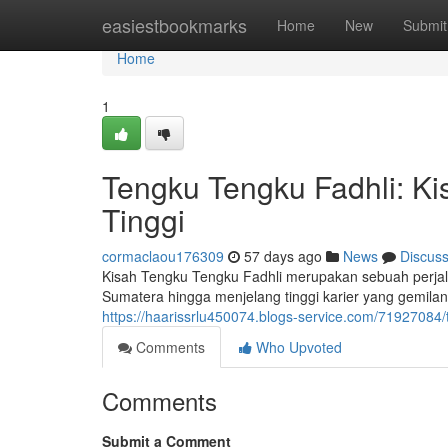
Home
easiestbookmarks
Home
New
Submit
Home
1
Tengku Tengku Fadhli: Ki
Tinggi
cormaclaou176309
57 days ago
News
Discus
Kisah Tengku Tengku Fadhli merupakan sebuah perja
Sumatera hingga menjelang tinggi karier yang gemila
https://haarissrlu450074.blogs-service.com/71927084/
Comments
Who Upvoted
Comments
Submit a Comment