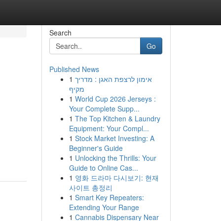
Search
Go
Published News
1
אימון לרצפת האגן : מדריך
מקיף
1
World Cup 2026 Jerseys :
Your Complete Supp...
1
The Top Kitchen & Laundry
Equipment: Your Compl...
1
Stock Market Investing: A
Beginner's Guide
1
Unlocking the Thrills: Your
Guide to Online Cas...
1
영화 드라마 다시보기: 현재
사이트 총정리
1
Smart Key Repeaters:
Extending Your Range
1
Cannabis Dispensary Near