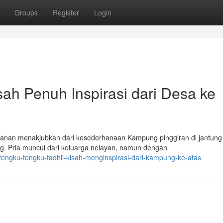
Groups
Register
Login
sah Penuh Inspirasi dari Desa ke
s
lanan menakjubkan dari kesederhanaan Kampung pinggiran di jantung
ng. Pria muncul dari keluarga nelayan, namun dengan
tengku-tengku-fadhli-kisah-menginspirasi-dari-kampung-ke-atas