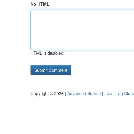
No HTML
HTML is disabled
Copyright © 2026 |
Advanced Search
|
Live
|
Tag Clou