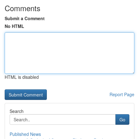
Comments
Submit a Comment
No HTML
HTML is disabled
Report Page
Search
Go
Published News