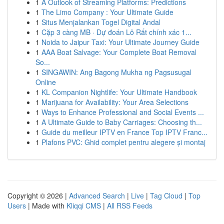
1
A Outlook of Streaming Platforms: Predictions
1
The Limo Company : Your Ultimate Guide
1
Situs Menjalankan Togel Digital Andal
1
Cặp 3 càng MB · Dự đoán Lô Rất chính xác 1...
1
Noida to Jaipur Taxi: Your Ultimate Journey Guide
1
AAA Boat Salvage: Your Complete Boat Removal
So...
1
SINGAWIN: Ang Bagong Mukha ng Pagsusugal
Online
1
KL Companion Nightlife: Your Ultimate Handbook
1
Marijuana for Availability: Your Area Selections
1
Ways to Enhance Professional and Social Events ...
1
A Ultimate Guide to Baby Carriages: Choosing th...
1
Guide du meilleur IPTV en France Top IPTV Franc...
1
Plafons PVC: Ghid complet pentru alegere și montaj
Copyright © 2026 |
Advanced Search
|
Live
|
Tag Cloud
|
Top
Users
| Made with
Kliqqi CMS
|
All RSS Feeds