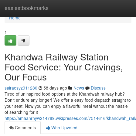
Home
easiestbookmarks
Home
1
Khandwa Railway Station
Food Service: Your Cravings,
Our Focus
sairaesyz911280
58 days ago
News
Discuss
Tired of uninspired food options at the Khandwah railway hub?
Don't endure any longer! We offer a easy food dispatch straight to
your seat. Now you can enjoy a flavorful meal without the hassle
of searching for it
https://amaanrhyw214789.wikipresses.com/7514616/khandwah_railwa
Comments
Who Upvoted