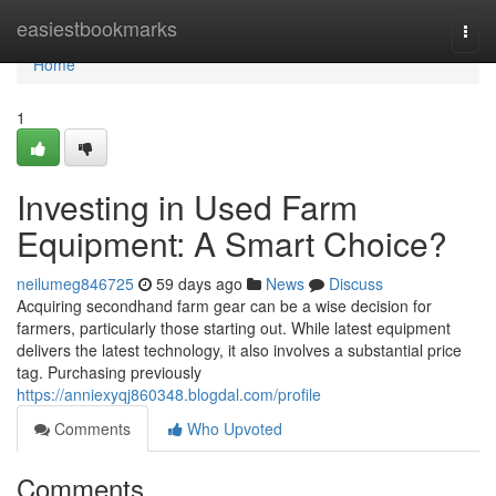
Home
easiestbookmarks
Togg
navi
Home
1
Investing in Used Farm
Equipment: A Smart Choice?
neilumeg846725
59 days ago
News
Discuss
Acquiring secondhand farm gear can be a wise decision for
farmers, particularly those starting out. While latest equipment
delivers the latest technology, it also involves a substantial price
tag. Purchasing previously
https://anniexyqj860348.blogdal.com/profile
Comments
Who Upvoted
Comments