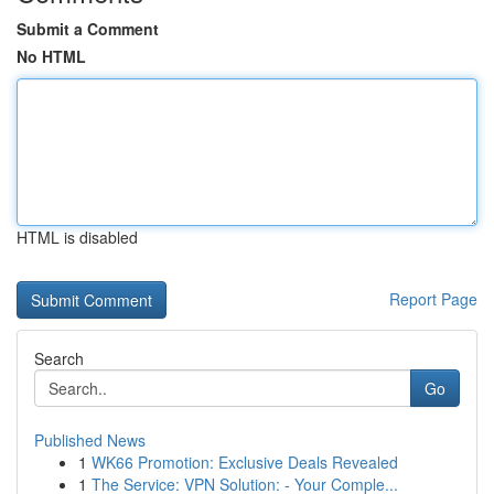
Submit a Comment
No HTML
HTML is disabled
Report Page
Search
Go
Published News
1
WK66 Promotion: Exclusive Deals Revealed
1
The Service: VPN Solution: - Your Comple...