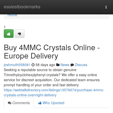
Home
easiestbookmarks
Togg
navi
Home
1
Buy 4MMC Crystals Online -
Europe Delivery
joshmuth558081
58 days ago
News
Discuss
Seeking a reputable source to obtain genuine
Trimethylcyclohexylphenyl crystals? We offer a easy online
service for discreet acquisition. Our dedicated team ensures
prompt handling of your order and fast delivery
https://webtalkdirectory.com/listings13576674/purchase-4mmc-
crystals-online-overnight-delivery
Comments
Who Upvoted