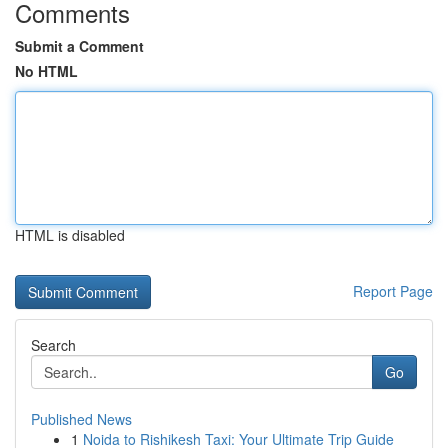
Comments
Submit a Comment
No HTML
HTML is disabled
Report Page
Search
Go
Published News
1
Noida to Rishikesh Taxi: Your Ultimate Trip Guide