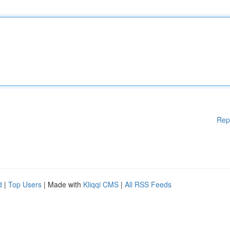
Rep
d
|
Top Users
| Made with
Kliqqi CMS
|
All RSS Feeds