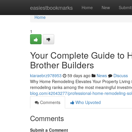
Home
easiestbookmarks
Home
New
Submit
Home
1
Your Complete Guide to 
Brother Builders
kiaraebrz978953
59 days ago
News
Discuss
Why Home Remodeling Elevates Your Property Living i
remodeling ranks among the most meaningful invest
blog.com/42043277/professional-home-remodeling-sol
Comments
Who Upvoted
Comments
Submit a Comment