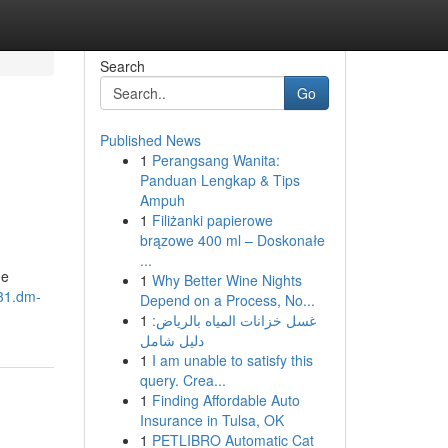
Search
Go
Published News
1
Perangsang Wanita:
Panduan Lengkap & Tips
Ampuh
1
Filiżanki papierowe
brązowe 400 ml – Doskonałe
...
me
1
Why Better Wine Nights
431.dm-
Depend on a Process, No...
1
غسل خزانات المياه بالرياض:
دليل شامل
1
I am unable to satisfy this
query. Crea...
1
Finding Affordable Auto
Insurance in Tulsa, OK
1
PETLIBRO Automatic Cat