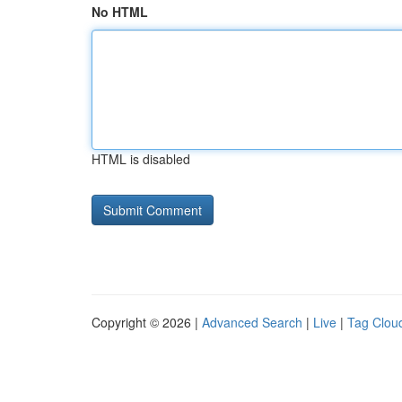
No HTML
HTML is disabled
Copyright © 2026 |
Advanced Search
|
Live
|
Tag Clou