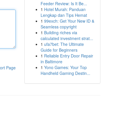
Feeder Review: Is It Be...
1
Hotel Murah: Panduan
Lengkap dan Tips Hemat
1
99exch: Get Your New ID &
Seamless copyright
1
Building riches via
calculated investment strat...
1
ufa7bet: The Ultimate
Guide for Beginners
1
Reliable Entry Door Repair
in Baltimore
1
Yono Games: Your Top
ort Page
Handheld Gaming Destin...