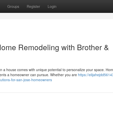
Groups
Register
Login
Home Remodeling with Brother &
n a house comes with unique potential to personalize your space. Ho
ments a homeowner can pursue. Whether you are
https://elijahejdd561
utions-for-san-jose-homeowners