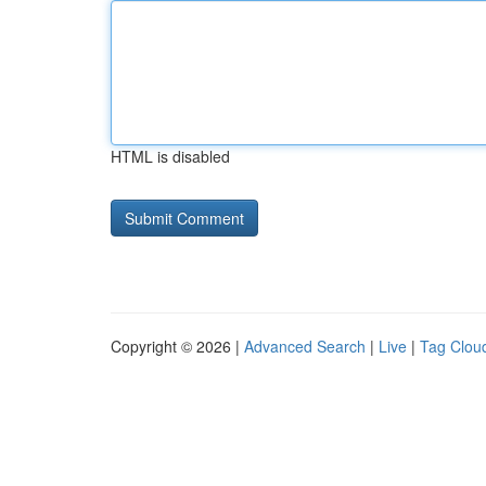
HTML is disabled
Copyright © 2026 |
Advanced Search
|
Live
|
Tag Clou