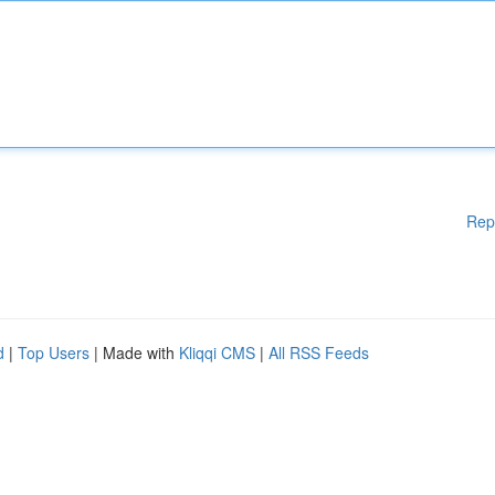
Rep
d
|
Top Users
| Made with
Kliqqi CMS
|
All RSS Feeds