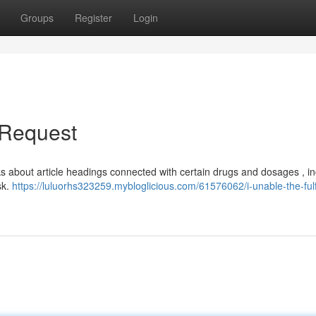
Groups
Register
Login
e Request
s about article headings connected with certain drugs and dosages , in
sk.
https://luluorhs323259.mybloglicious.com/61576062/i-unable-the-fulfi