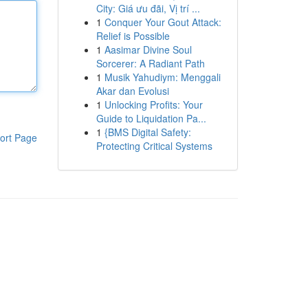
City: Giá ưu đãi, Vị trí ...
1
Conquer Your Gout Attack:
Relief is Possible
1
Aasimar Divine Soul
Sorcerer: A Radiant Path
1
Musik Yahudiym: Menggali
Akar dan Evolusi
1
Unlocking Profits: Your
Guide to Liquidation Pa...
1
{BMS Digital Safety:
ort Page
Protecting Critical Systems