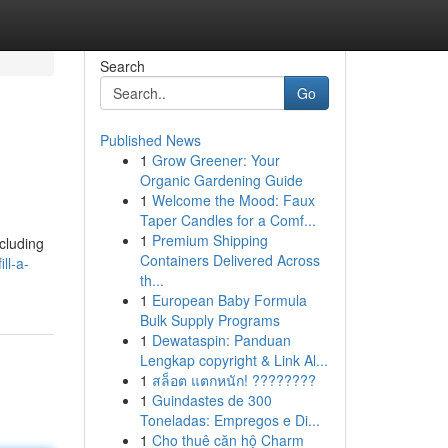
Search
Go
Published News
1
Grow Greener: Your
Organic Gardening Guide
1
Welcome the Mood: Faux
Taper Candles for a Comf...
1
Premium Shipping
cluding
Containers Delivered Across
ll-a-
th...
1
European Baby Formula
Bulk Supply Programs
1
Dewataspin: Panduan
Lengkap copyright & Link Al...
1
สล็อต แตกหนัก! ????????
1
Guindastes de 300
Toneladas: Empregos e Di...
1
Cho thuê căn hộ Charm