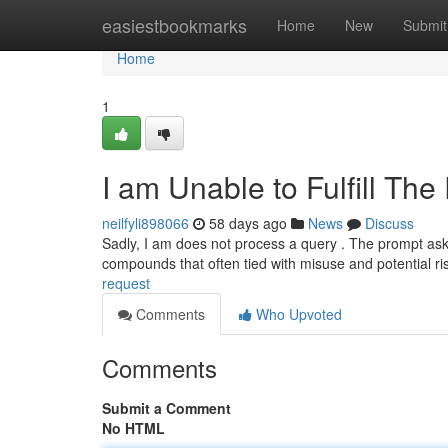
Home
easiestbookmarks
Home
New
Submit
Home
1
I am Unable to Fulfill Th
neilfyli898066
58 days ago
News
Discuss
Sadly, I am does not process a query . The prompt ask
compounds that often tied with misuse and potential ri
request
Comments
Who Upvoted
Comments
Submit a Comment
No HTML