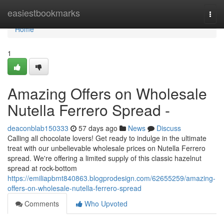
Home
easiestbookmarks
Togg
navi
Home
1
Amazing Offers on Wholesale
Nutella Ferrero Spread -
deaconblab150333
57 days ago
News
Discuss
Calling all chocolate lovers! Get ready to indulge in the ultimate
treat with our unbelievable wholesale prices on Nutella Ferrero
spread. We're offering a limited supply of this classic hazelnut
spread at rock-bottom
https://emiliapbmt840863.blogprodesign.com/62655259/amazing-
offers-on-wholesale-nutella-ferrero-spread
Comments
Who Upvoted