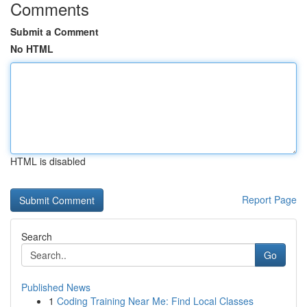
Comments
Submit a Comment
No HTML
HTML is disabled
Report Page
Search
Go
Published News
1
Coding Training Near Me: Find Local Classes