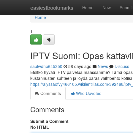
Home
easiestbookmarks
Home
New
Submit
Home
1
IPTV Suomi: Opas kattavii
saulwdhp645350
58 days ago
News
Discuss
Etsitkö hyvää IPTV-palvelua maassamme? Tämä opas es
kustannusten suhteen ja löydä paras vaihtoehto kotiisi
https://alyssaofvy466105.wikilentillas.com/392468/ipt
Comments
Who Upvoted
Comments
Submit a Comment
No HTML