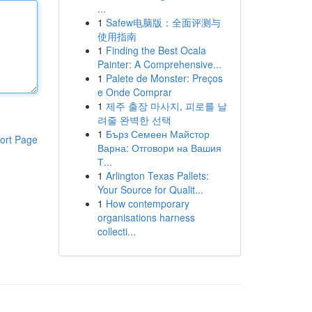
...
1
Safew电脑版：全面评测与
使用指南
1
Finding the Best Ocala
Painter: A Comprehensive...
1
Palete de Monster: Preços
e Onde Comprar
1
제주 출장 마사지, 피로를 날
려줄 완벽한 선택
1
Бърз Семеен Майстор
ort Page
Варна: Отговори на Вашия
Т...
1
Arlington Texas Pallets:
Your Source for Qualit...
1
How contemporary
organisations harness
collecti...