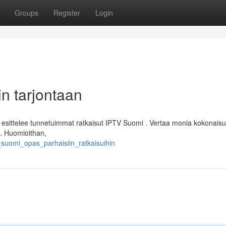
Groups
Register
Login
n tarjontaan
ittelee tunnetuimmat ratkaisut IPTV Suomi . Vertaa monia kokonaisu
 . Huomioithan,
v_suomi_opas_parhaisiin_ratkaisuihin