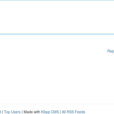
Rep
d
|
Top Users
| Made with
Kliqqi CMS
|
All RSS Feeds