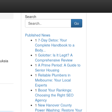
Search
Go
Published News
1
7-Day Detox: Your
Complete Handbook to a
Body...
1
Golotter: Is It Legit? A
Comprehensive Review
uksia
1
A Prime Period: A Guide to
Senior Housing
1
Reliable Plumbers in
Melbourne: Your Local
Experts
1
Boost Your Rankings:
Choosing the Right SEO
Agency
1
New Hanover County
Power Washing: Restore Your