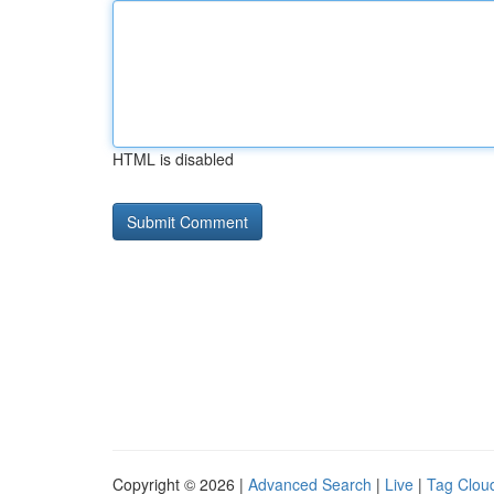
HTML is disabled
Copyright © 2026 |
Advanced Search
|
Live
|
Tag Clou