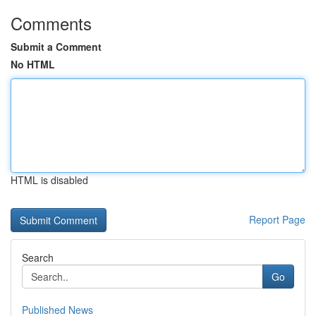
Comments
Submit a Comment
No HTML
HTML is disabled
Report Page
Search
Go
Published News