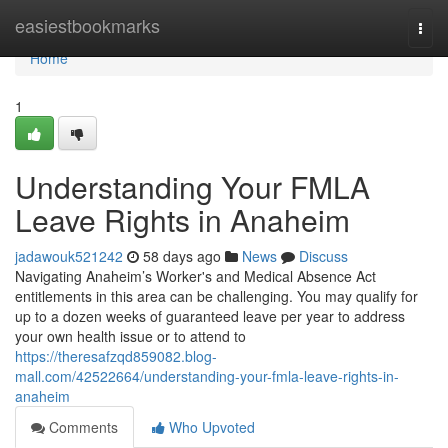
Home
easiestbookmarks
Togg
navi
Home
1
Understanding Your FMLA
Leave Rights in Anaheim
jadawouk521242
58 days ago
News
Discuss
Navigating Anaheim’s Worker's and Medical Absence Act
entitlements in this area can be challenging. You may qualify for
up to a dozen weeks of guaranteed leave per year to address
your own health issue or to attend to
https://theresafzqd859082.blog-
mall.com/42522664/understanding-your-fmla-leave-rights-in-
anaheim
Comments
Who Upvoted