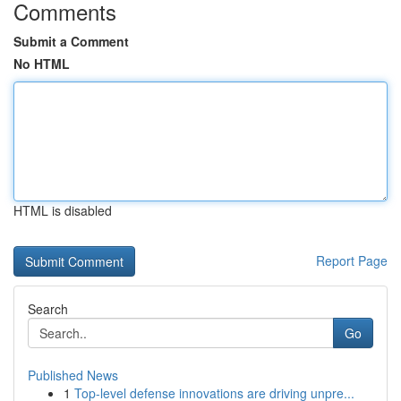
Comments
Submit a Comment
No HTML
HTML is disabled
Report Page
Search
Go
Published News
1
Top-level defense innovations are driving unpre...