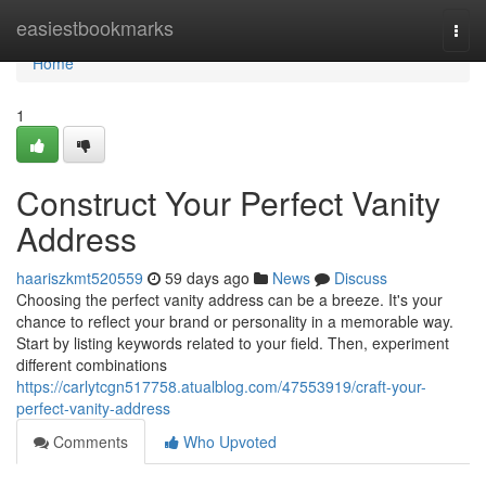
Home
easiestbookmarks
Togg
navi
Home
1
Construct Your Perfect Vanity
Address
haariszkmt520559
59 days ago
News
Discuss
Choosing the perfect vanity address can be a breeze. It's your
chance to reflect your brand or personality in a memorable way.
Start by listing keywords related to your field. Then, experiment
different combinations
https://carlytcgn517758.atualblog.com/47553919/craft-your-
perfect-vanity-address
Comments
Who Upvoted