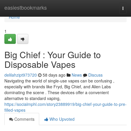
Home
easiestbookmarks
Togg
navi
Home
1
Big Chief : Your Guide to
Disposable Vapes
delilahzipt973720
58 days ago
News
Discuss
Navigating the world of single-use vapes can be confusing ,
especially with brands like Fryd, Big Chief, and Alien Labs
dominating the scene . These devices offer a convenient
alternative to standard vaping,
https://socialmphl.com/story23889919/big-chief-your-guide-to-pre-
filled-vapes
Comments
Who Upvoted