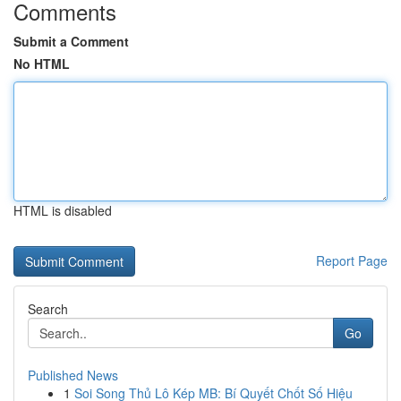
Comments
Submit a Comment
No HTML
HTML is disabled
Report Page
Search
Go
Published News
1
Soi Song Thủ Lô Kép MB: Bí Quyết Chốt Số Hiệu