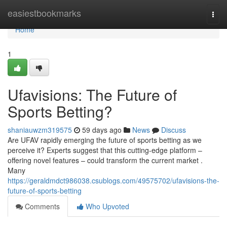
Home
easiestbookmarks
Togg
navi
Home
1
Ufavisions: The Future of
Sports Betting?
shaniauwzm319575
59 days ago
News
Discuss
Are UFAV rapidly emerging the future of sports betting as we
perceive it? Experts suggest that this cutting-edge platform –
offering novel features – could transform the current market .
Many
https://geraldmdct986038.csublogs.com/49575702/ufavisions-the-
future-of-sports-betting
Comments
Who Upvoted