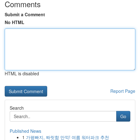
Comments
Submit a Comment
No HTML
HTML is disabled
Report Page
Search
Go
Published News
1
가평빠지, 짜릿함 만끽! 여름 워터파크 추천