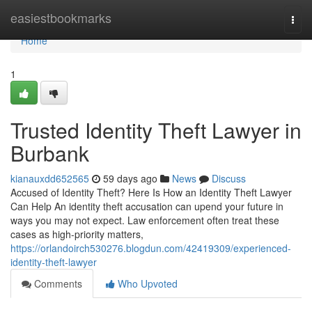
Home
easiestbookmarks
Togg
navi
Home
1
Trusted Identity Theft Lawyer in
Burbank
kianauxdd652565
59 days ago
News
Discuss
Accused of Identity Theft? Here Is How an Identity Theft Lawyer
Can Help An identity theft accusation can upend your future in
ways you may not expect. Law enforcement often treat these
cases as high-priority matters,
https://orlandoirch530276.blogdun.com/42419309/experienced-
identity-theft-lawyer
Comments
Who Upvoted