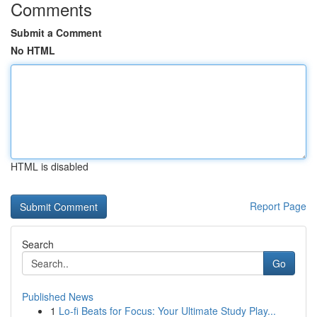
Comments
Submit a Comment
No HTML
HTML is disabled
Report Page
Search
Go
Published News
1
Lo-fi Beats for Focus: Your Ultimate Study Play...