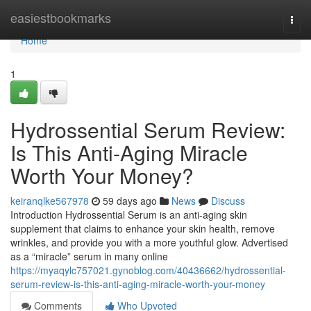
Home
easiestbookmarks
Togg
navi
Home
1
Hydrossential Serum Review:
Is This Anti-Aging Miracle
Worth Your Money?
keiranqlke567978
59 days ago
News
Discuss
Introduction Hydrossential Serum is an anti-aging skin
supplement that claims to enhance your skin health, remove
wrinkles, and provide you with a more youthful glow. Advertised
as a “miracle” serum in many online
https://myaqylc757021.gynoblog.com/40436662/hydrossential-
serum-review-is-this-anti-aging-miracle-worth-your-money
Comments
Who Upvoted