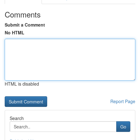
Comments
Submit a Comment
No HTML
HTML is disabled
Report Page
Search
Go