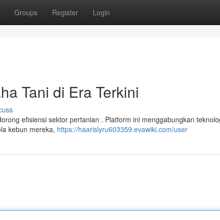
Groups
Register
Login
a Tani di Era Terkini
cuss
rong efisiensi sektor pertanian . Platform ini menggabungkan teknologi
ola kebun mereka,
https://haarislyru603359.evawiki.com/user