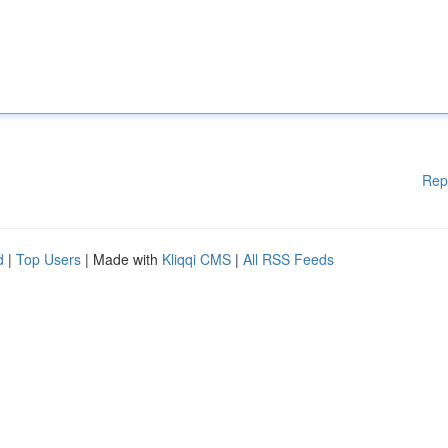
Rep
d
|
Top Users
| Made with
Kliqqi CMS
|
All RSS Feeds