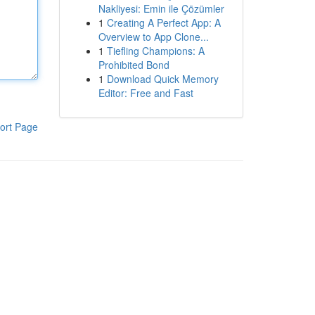
Nakliyesi: Emin ile Çözümler
1
Creating A Perfect App: A
Overview to App Clone...
1
Tiefling Champions: A
Prohibited Bond
1
Download Quick Memory
Editor: Free and Fast
ort Page