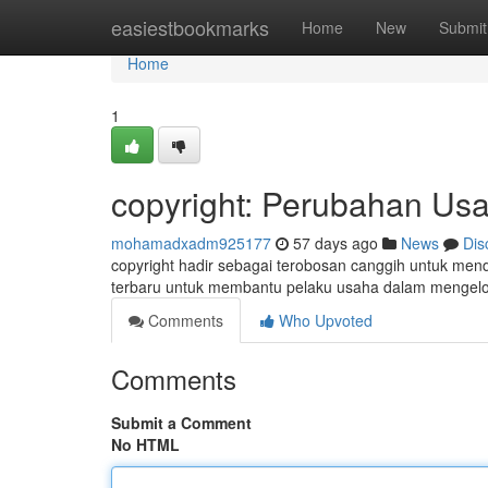
Home
easiestbookmarks
Home
New
Submit
Home
1
copyright: Perubahan Usah
mohamadxadm925177
57 days ago
News
Dis
copyright hadir sebagai terobosan canggih untuk mendo
terbaru untuk membantu pelaku usaha dalam mengel
Comments
Who Upvoted
Comments
Submit a Comment
No HTML