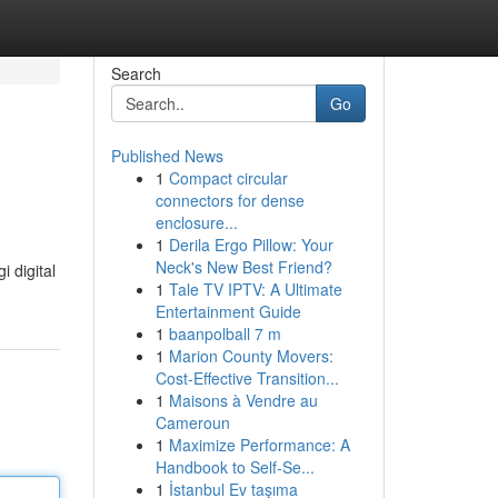
Search
Go
Published News
1
Compact circular
connectors for dense
enclosure...
1
Derila Ergo Pillow: Your
Neck's New Best Friend?
 digital
1
Tale TV IPTV: A Ultimate
Entertainment Guide
1
baanpolball 7 m
1
Marion County Movers:
Cost-Effective Transition...
1
Maisons à Vendre au
Cameroun
1
Maximize Performance: A
Handbook to Self-Se...
1
İstanbul Ev taşıma