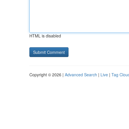
HTML is disabled
Copyright © 2026 |
Advanced Search
|
Live
|
Tag Clou