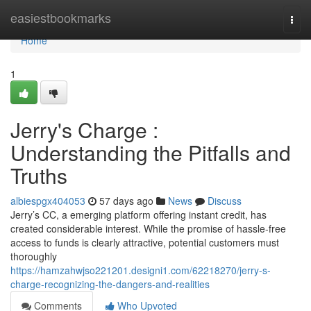
Home
easiestbookmarks
Togg
navi
Home
1
Jerry's Charge :
Understanding the Pitfalls and
Truths
albiespgx404053
57 days ago
News
Discuss
Jerry’s CC, a emerging platform offering instant credit, has
created considerable interest. While the promise of hassle-free
access to funds is clearly attractive, potential customers must
thoroughly
https://hamzahwjso221201.designi1.com/62218270/jerry-s-
charge-recognizing-the-dangers-and-realities
Comments
Who Upvoted