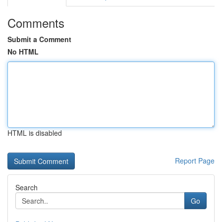
Comments
Submit a Comment
No HTML
HTML is disabled
Report Page
Search
Go