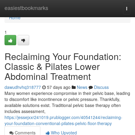
Home
easiestbookmarks
Togg
navi
Home
1
Reclaiming Your Foundation:
Classic & Pilates Lower
Abdominal Treatment
dawudhvhq318777
57 days ago
News
Discuss
Many women experience compromise in their pelvic base, leading
to discomfort like incontinence or pelvic pressure. Thankfully,
available solutions exist. Traditional pelvic base therapy often
includes assessment,
https://jessejxxr241019.prublogger.com/40541244/reclaiming-
your-foundation-conventional-pilates-pelvic-floor-therapy
Comments
Who Upvoted