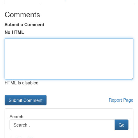
Comments
Submit a Comment
No HTML
HTML is disabled
Report Page
Search
Go