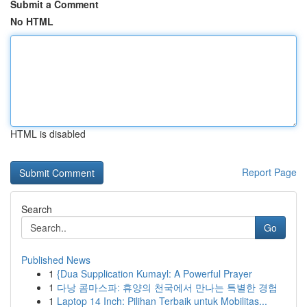
Submit a Comment
No HTML
HTML is disabled
Report Page
Search
Go
Published News
1
{Dua Supplication Kumayl: A Powerful Prayer
1
다낭 콤마스파: 휴양의 천국에서 만나는 특별한 경험
1
Laptop 14 Inch: Pilihan Terbaik untuk Mobilitas...