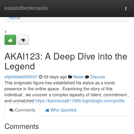
Home
easiestbookmarks
Togg
navi
Home
1
AKAI123: A Deep Dive into the
Legend
elijahtdwd268037
59 days ago
News
Discuss
This enigmatic figure has established his status as a iconic
presence in the online space . Examining the story of this
individual , we uncover a complex tapestry of talent, commitment ,
and unmatched
https://karimtozq817085.loginblogin.com/profile
Comments
Who Upvoted
Comments