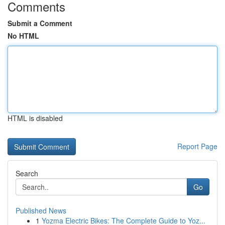
Comments
Submit a Comment
No HTML
HTML is disabled
Report Page
Search
Go
Published News
1
Yozma Electric Bikes: The Complete Guide to Yoz...