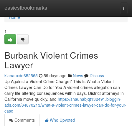
Home
easiestbookmarks
Togg
navi
Home
1
Burbank Violent Crimes
Lawyer
kianauxdd652565
59 days ago
News
Discuss
Up Against a Violent Crime Charge? This Is What a Violent
Crimes Lawyer Can Do for You A violent crimes allegation can
carry life-altering consequences within days. District attorneys in
California move quickly, and
https://shaunabjqt132491.bloggin-
ads.com/64870213/what-a-violent-crimes-lawyer-can-do-for-your-
case
Comments
Who Upvoted