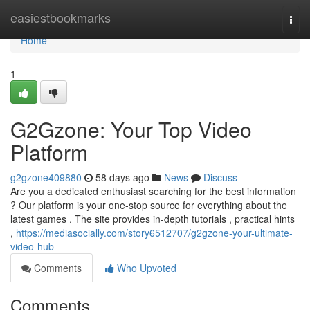
Home
easiestbookmarks
Togg
navi
Home
1
G2Gzone: Your Top Video
Platform
g2gzone409880
58 days ago
News
Discuss
Are you a dedicated enthusiast searching for the best information
? Our platform is your one-stop source for everything about the
latest games . The site provides in-depth tutorials , practical hints
,
https://mediasocially.com/story6512707/g2gzone-your-ultimate-
video-hub
Comments
Who Upvoted
Comments