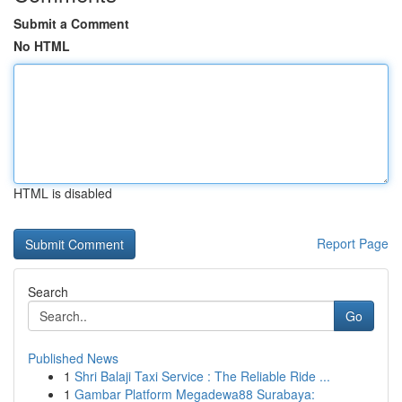
Submit a Comment
No HTML
HTML is disabled
Report Page
Search
Go
Published News
1
Shri Balaji Taxi Service : The Reliable Ride ...
1
Gambar Platform Megadewa88 Surabaya: