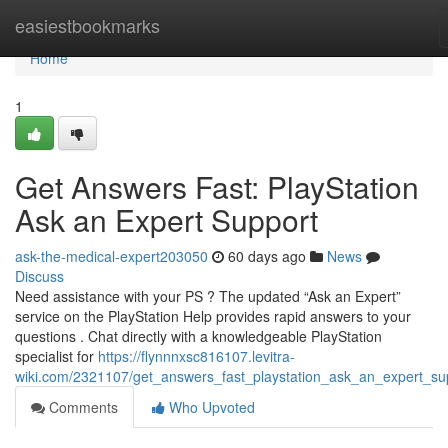
Home
easiestbookmarks
Home
1
Get Answers Fast: PlayStation
Ask an Expert Support
ask-the-medical-expert203050
60 days ago
News
Discuss
Need assistance with your PS ? The updated “Ask an Expert”
service on the PlayStation Help provides rapid answers to your
questions . Chat directly with a knowledgeable PlayStation
specialist for
https://flynnnxsc816107.levitra-
wiki.com/2321107/get_answers_fast_playstation_ask_an_expert_su
Comments
Who Upvoted