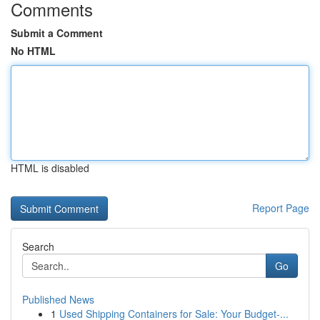
Comments
Submit a Comment
No HTML
HTML is disabled
Report Page
Search
Go
Published News
1
Used Shipping Containers for Sale: Your Budget-...