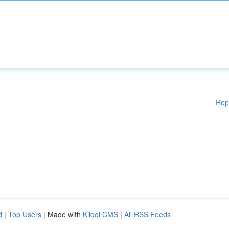
Rep
d
|
Top Users
| Made with
Kliqqi CMS
|
All RSS Feeds