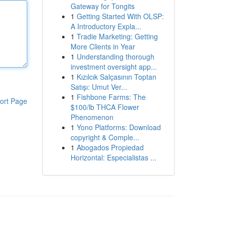
Gateway for Tongits
1
Getting Started With OLSP:
A Introductory Expla...
1
Tradie Marketing: Getting
More Clients in Year
1
Understanding thorough
investment oversight app...
1
Kızılcık Salçasının Toptan
Satışı: Umut Ver...
1
Fishbone Farms: The
ort Page
$100/lb THCA Flower
Phenomenon
1
Yono Platforms: Download
copyright & Comple...
1
Abogados Propiedad
Horizontal: Especialistas ...