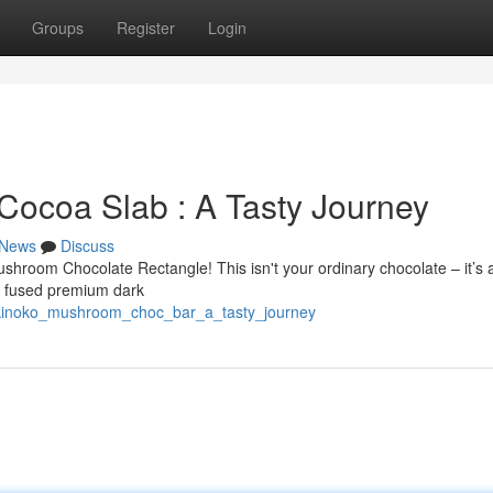
Groups
Register
Login
Cocoa Slab : A Tasty Journey
News
Discuss
Mushroom Chocolate Rectangle! This isn't your ordinary chocolate – it’s 
ly fused premium dark
_kinoko_mushroom_choc_bar_a_tasty_journey