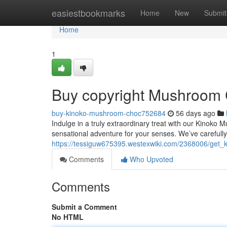
Home
easiestbookmarks
Home
New
Submit
Home
1
Buy copyright Mushroom 
buy-kinoko-mushroom-choc752684
56 days ago
Indulge in a truly extraordinary treat with our Kinoko 
sensational adventure for your senses. We’ve careful
https://tessiguw675395.westexwiki.com/2368006/get
Comments
Who Upvoted
Comments
Submit a Comment
No HTML