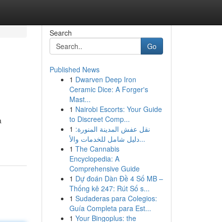
Search
Go
Published News
1
Dwarven Deep Iron
Ceramic Dice: A Forger's
Mast...
1
Nairobi Escorts: Your Guide
to Discreet Comp...
a
1
نقل عفش المدينة المنورة:
دليل شامل للخدمات والأ...
1
The Cannabis
Encyclopedia: A
Comprehensive Guide
1
Dự đoán Dàn Đề 4 Số MB –
Thống kê 247: Rút Số s...
1
Sudaderas para Colegios:
Guía Completa para Est...
1
Your Bingoplus: the