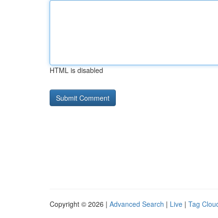
HTML is disabled
Copyright © 2026 |
Advanced Search
|
Live
|
Tag Clou