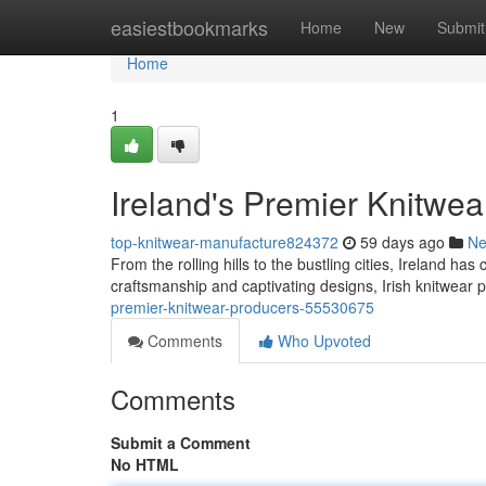
Home
easiestbookmarks
Home
New
Submit
Home
1
Ireland's Premier Knitwe
top-knitwear-manufacture824372
59 days ago
N
From the rolling hills to the bustling cities, Ireland has
craftsmanship and captivating designs, Irish knitwea
premier-knitwear-producers-55530675
Comments
Who Upvoted
Comments
Submit a Comment
No HTML