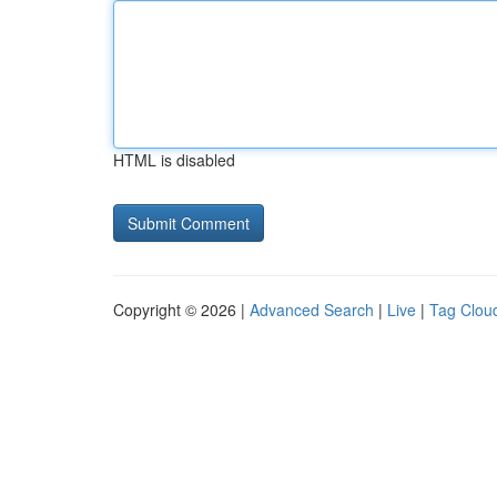
HTML is disabled
Copyright © 2026 |
Advanced Search
|
Live
|
Tag Clou