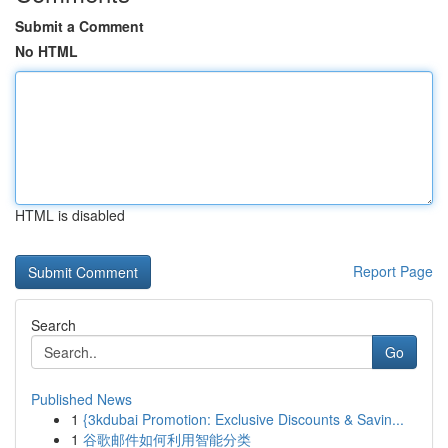
Submit a Comment
No HTML
HTML is disabled
Report Page
Search
Go
Published News
1
{3kdubai Promotion: Exclusive Discounts & Savin...
1
谷歌邮件如何利用智能分类