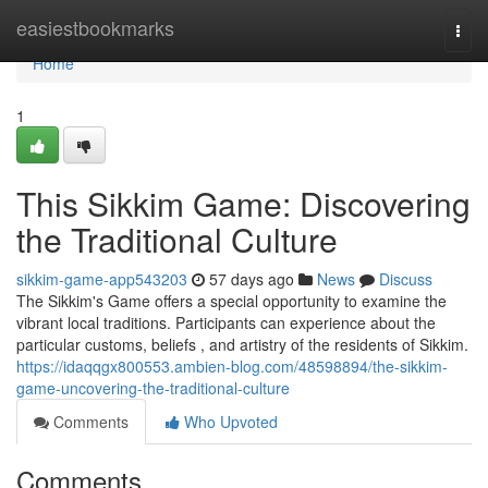
Home
easiestbookmarks
Togg
navi
Home
1
This Sikkim Game: Discovering
the Traditional Culture
sikkim-game-app543203
57 days ago
News
Discuss
The Sikkim's Game offers a special opportunity to examine the
vibrant local traditions. Participants can experience about the
particular customs, beliefs , and artistry of the residents of Sikkim.
https://idaqqgx800553.ambien-blog.com/48598894/the-sikkim-
game-uncovering-the-traditional-culture
Comments
Who Upvoted
Comments