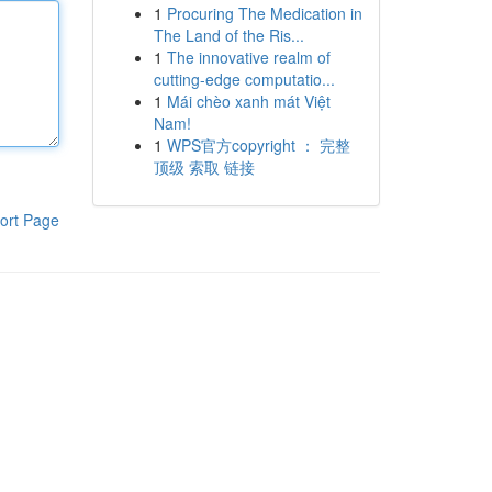
1
Procuring The Medication in
The Land of the Ris...
1
The innovative realm of
cutting-edge computatio...
1
Mái chèo xanh mát Việt
Nam!
1
WPS官方copyright ： 完整
顶级 索取 链接
ort Page