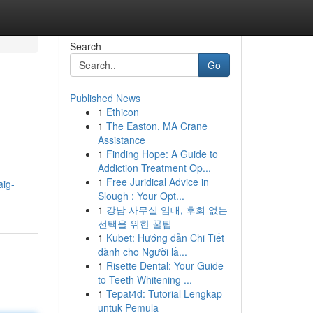
Search
Go
Published News
1
Ethicon
1
The Easton, MA Crane
Assistance
1
Finding Hope: A Guide to
Addiction Treatment Op...
1
Free Juridical Advice in
aig-
Slough : Your Opt...
1
강남 사무실 임대, 후회 없는
선택을 위한 꿀팁
1
Kubet: Hướng dẫn Chi Tiết
dành cho Người lầ...
1
Risette Dental: Your Guide
to Teeth Whitening ...
1
Tepat4d: Tutorial Lengkap
untuk Pemula