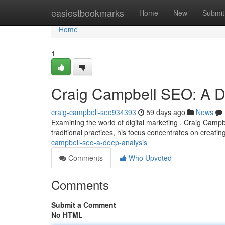
Home
easiestbookmarks
Home
New
Submit
Home
1
Craig Campbell SEO: A De
craig-campbell-seo934393
59 days ago
News
Examining the world of digital marketing , Craig Campb
traditional practices, his focus concentrates on creatin
campbell-seo-a-deep-analysis
Comments
Who Upvoted
Comments
Submit a Comment
No HTML