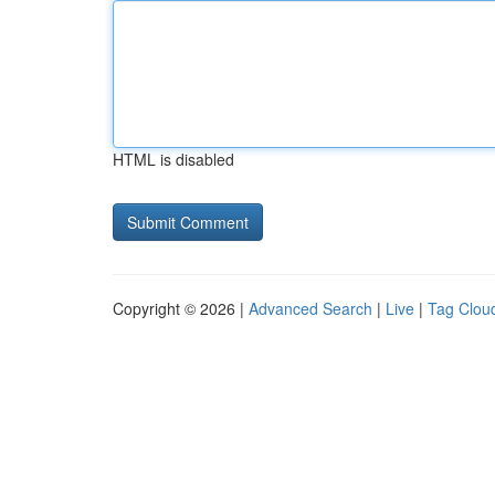
HTML is disabled
Copyright © 2026 |
Advanced Search
|
Live
|
Tag Clou