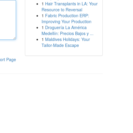
1
Hair Transplants in LA: Your
Resource to Reversal
1
Fabric Production ERP:
Improving Your Production
1
Droguería La América
Medellín: Precios Bajos y ...
1
Maldives Holidays: Your
Tailor-Made Escape
ort Page