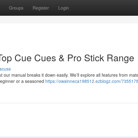
Groups
Register
Login
 Top Cue Cues & Pro Stick Range
scuss
ut our manual breaks it down easily. We’ll explore all features from mate
a beginner or a seasoned
https://owainneca198512.ezblogz.com/7355178