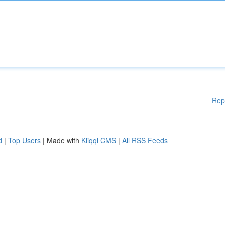
Rep
d
|
Top Users
| Made with
Kliqqi CMS
|
All RSS Feeds