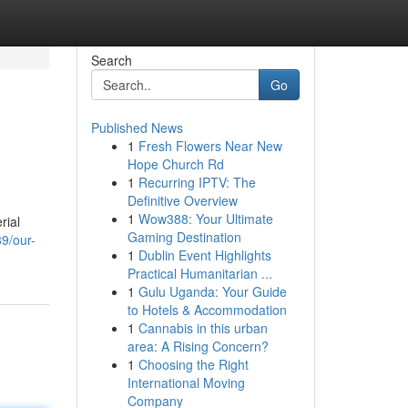
Search
Go
Published News
1
Fresh Flowers Near New
Hope Church Rd
1
Recurring IPTV: The
Definitive Overview
1
Wow388: Your Ultimate
rial
Gaming Destination
9/our-
1
Dublin Event Highlights
Practical Humanitarian ...
1
Gulu Uganda: Your Guide
to Hotels & Accommodation
1
Cannabis in this urban
area: A Rising Concern?
1
Choosing the Right
International Moving
Company