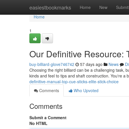
Home
easiestbookmarks
Home
New
Submit
Home
1
Our Definitive Resource:
buy-billiard-glove746742
57 days ago
News
Di
Choosing the right billiard can be a challenging task, b
kinds and feel to tips and shaft construction. You're 
definitive-manual-top-cue-sticks-elite-stick-choice
Comments
Who Upvoted
Comments
Submit a Comment
No HTML