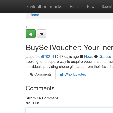
Home
easiestbookmarks
Home
New
Submit
Home
1
BuySellVoucher: Your Inc
jasperplex970214
57 days ago
News
Discuss
Looking for a superb way to acquire vouchers at a frac
individuals providing cheap gift cards from their favori
Comments
Who Upvoted
Comments
Submit a Comment
No HTML