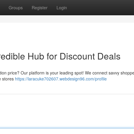
Groups
Register
Login
redible Hub for Discount Deals
tion price? Our platform is your leading spot! We connect savvy shoppe
te stores
https://laracuke702607.webdesign96.com/profile