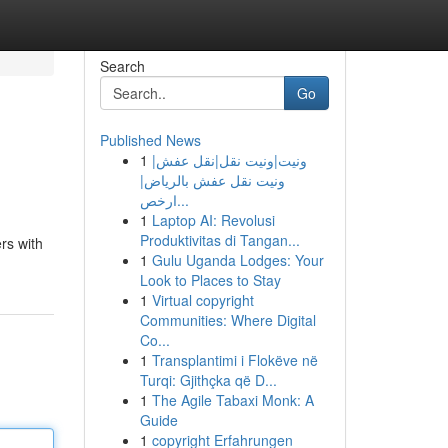
Search
Go
Published News
1
ونيت|ونيت نقل|نقل عفش|
ونيت نقل عفش بالرياض|
ارخص...
1
Laptop AI: Revolusi
Produktivitas di Tangan...
rs with
1
Gulu Uganda Lodges: Your
Look to Places to Stay
1
Virtual copyright
Communities: Where Digital
Co...
1
Transplantimi i Flokëve në
Turqi: Gjithçka që D...
1
The Agile Tabaxi Monk: A
Guide
1
copyright Erfahrungen