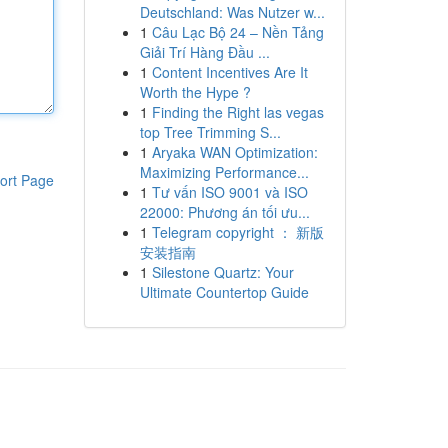
Deutschland: Was Nutzer w...
1
Câu Lạc Bộ 24 – Nền Tảng
Giải Trí Hàng Đầu ...
1
Content Incentives Are It
Worth the Hype ?
1
Finding the Right las vegas
top Tree Trimming S...
1
Aryaka WAN Optimization:
Maximizing Performance...
ort Page
1
Tư vấn ISO 9001 và ISO
22000: Phương án tối ưu...
1
Telegram copyright ： 新版
安装指南
1
Silestone Quartz: Your
Ultimate Countertop Guide