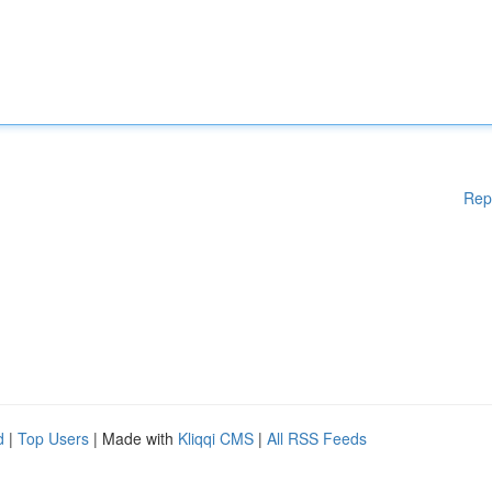
Rep
d
|
Top Users
| Made with
Kliqqi CMS
|
All RSS Feeds