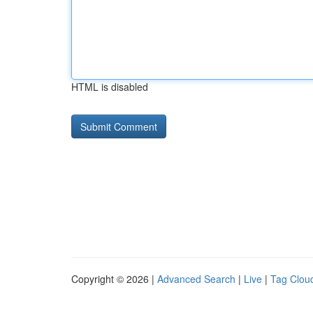
HTML is disabled
Copyright © 2026 |
Advanced Search
|
Live
|
Tag Clou