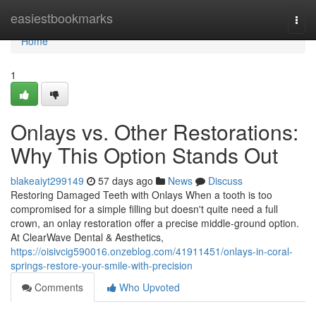
Home
easiestbookmarks
Togg
navi
Home
1
Onlays vs. Other Restorations:
Why This Option Stands Out
blakeaiyt299149
57 days ago
News
Discuss
Restoring Damaged Teeth with Onlays When a tooth is too
compromised for a simple filling but doesn't quite need a full
crown, an onlay restoration offer a precise middle-ground option.
At ClearWave Dental & Aesthetics,
https://oisivcig590016.onzeblog.com/41911451/onlays-in-coral-
springs-restore-your-smile-with-precision
Comments
Who Upvoted