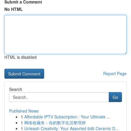
Submit a Comment
No HTML
HTML is disabled
Report Page
Search
Go
Published News
1
Affordable IPTV Subscription : Your Ultimate ...
1
网络收藏夹：你的数字生活整理师
1
Unleash Creativity: Your Assorted 6d6 Ceramic D...