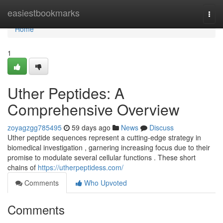
Home
easiestbookmarks
Togg
navi
Home
1
Uther Peptides: A
Comprehensive Overview
zoyagzgg785495
59 days ago
News
Discuss
Uther peptide sequences represent a cutting-edge strategy in
biomedical investigation , garnering increasing focus due to their
promise to modulate several cellular functions . These short
chains of
https://utherpeptidess.com/
Comments
Who Upvoted
Comments