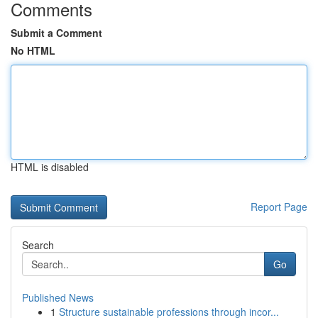
Comments
Submit a Comment
No HTML
HTML is disabled
Report Page
Search
Go
Published News
1
Structure sustainable professions through incor...