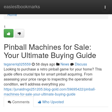
Home
easiestbookmarks
Togg
navi
Home
1
Pinball Machines for Sale:
Your Ultimate Buying Guide
teganeriq025559
58 days ago
News
Discuss
Looking to purchase a retro pinball game for your home? This
guide offers crucial tips for smart pinball acquiring. From
assessing your price range to inspecting the operational
condition, we'll address everything you
https://junaidrvgx251205.blog-gold.com/59695422/pinball-
machines-for-sale-your-ultimate-buying-guide
Comments
Who Upvoted