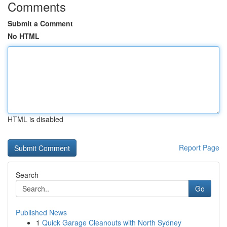
Comments
Submit a Comment
No HTML
HTML is disabled
Report Page
Search
Go
Published News
1
Quick Garage Cleanouts with North Sydney