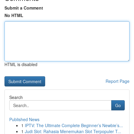
Submit a Comment
No HTML
HTML is disabled
Report Page
Search
Go
Published News
1
IPTV: The Ultimate Complete Beginner’s Newbie’s...
1
Judi Slot: Rahasia Menemukan Slot Terpopuler T...