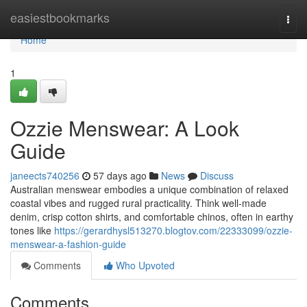
Home
easiestbookmarks
Togg
navi
Home
1
Ozzie Menswear: A Look
Guide
janeects740256
57 days ago
News
Discuss
Australian menswear embodies a unique combination of relaxed
coastal vibes and rugged rural practicality. Think well-made
denim, crisp cotton shirts, and comfortable chinos, often in earthy
tones like
https://gerardhysl513270.blogtov.com/22333099/ozzie-
menswear-a-fashion-guide
Comments
Who Upvoted
Comments