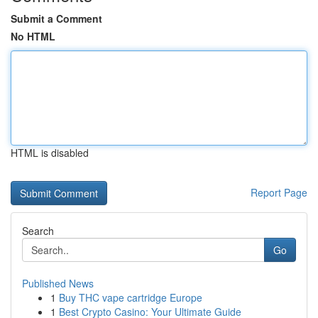
Submit a Comment
No HTML
HTML is disabled
Report Page
Search
Go
Published News
1
Buy THC vape cartridge Europe
1
Best Crypto Casino: Your Ultimate Guide