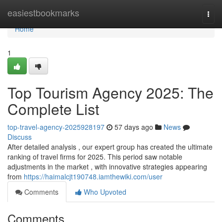
Home
easiestbookmarks
Togg
navi
Home
1
Top Tourism Agency 2025: The
Complete List
top-travel-agency-2025928197
57 days ago
News
Discuss
After detailed analysis , our expert group has created the ultimate
ranking of travel firms for 2025. This period saw notable
adjustments in the market , with innovative strategies appearing
from
https://haimalcjt190748.iamthewiki.com/user
Comments
Who Upvoted
Comments