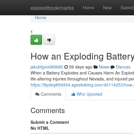
Home
easiestbookmarks
Home
New
Submit
Home
1
How an Exploding Battery
jakubfgxo689680
59 days ago
News
Discuss
When a Battery Explodes and Causes Harm An Explodin
life-altering injuries throughout Nevada, and injured pe
https://lilyokqi854934.ageeksblog.com/40114253/how-a
Comments
Who Upvoted
Comments
Submit a Comment
No HTML