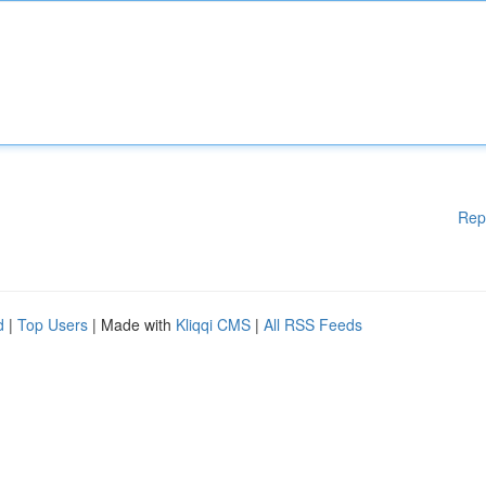
Rep
d
|
Top Users
| Made with
Kliqqi CMS
|
All RSS Feeds