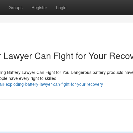
Groups
Register
Login
 Lawyer Can Fight for Your Reco
g Battery Lawyer Can Fight for You Dangerous battery products have
ople have every right to skilled
n-exploding-battery-lawyer-can-fight-for-your-recovery