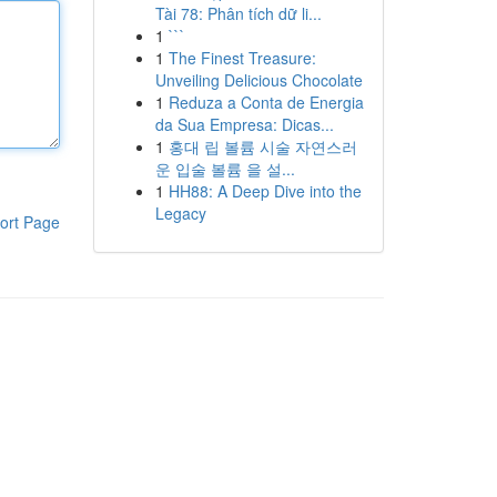
Tài 78: Phân tích dữ li...
1
```
1
The Finest Treasure:
Unveiling Delicious Chocolate
1
Reduza a Conta de Energia
da Sua Empresa: Dicas...
1
홍대 립 볼륨 시술 자연스러
운 입술 볼륨 을 설...
1
HH88: A Deep Dive into the
Legacy
ort Page