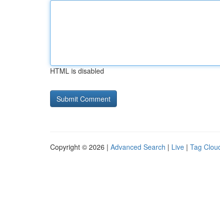
HTML is disabled
Copyright © 2026 |
Advanced Search
|
Live
|
Tag Clou