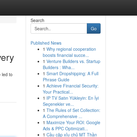
Search
Go
Published News
1
Why regional cooperation
very
boosts financial succe...
1
Venture Builders vs. Startup
Builders : Wha...
1
Smart Dropshipping: A Full
 led to
Phrase Guide
1
Achieve Financial Security:
Your Practical...
1
IP TV Satın Yükleyin: En İyi
Seçenekler ve...
1
The Rules of Set Collection:
A Comprehensive ...
1
Maximize Your ROI: Google
Ads & PPC Optimizati...
1
Cầu cặp xỉu chủ MT Thần