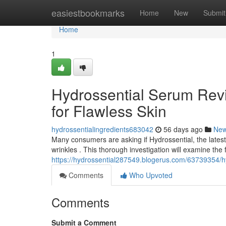
Home
easiestbookmarks
Home
New
Submit
Home
1
Hydrossential Serum Revi
for Flawless Skin
hydrossentialingredients683042
56 days ago
Ne
Many consumers are asking if Hydrossential, the latest s
wrinkles . This thorough investigation will examine the
https://hydrossential287549.blogerus.com/63739354/hyd
Comments
Who Upvoted
Comments
Submit a Comment