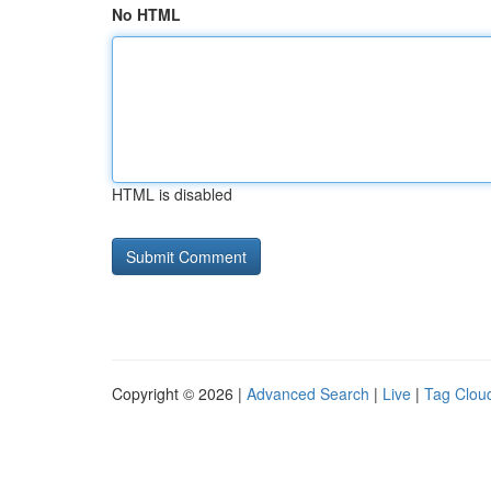
No HTML
HTML is disabled
Copyright © 2026 |
Advanced Search
|
Live
|
Tag Clou