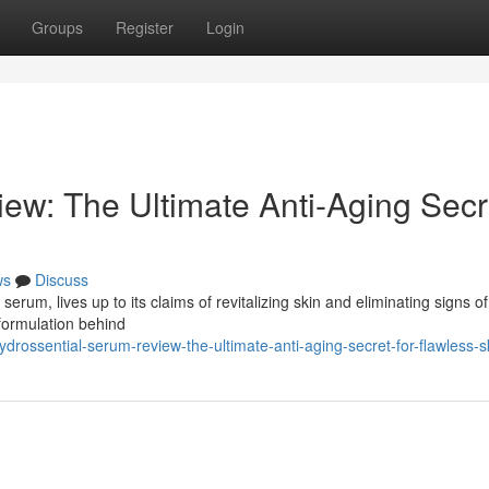
Groups
Register
Login
ew: The Ultimate Anti-Aging Secr
ws
Discuss
erum, lives up to its claims of revitalizing skin and eliminating signs of
 formulation behind
rossential-serum-review-the-ultimate-anti-aging-secret-for-flawless-s