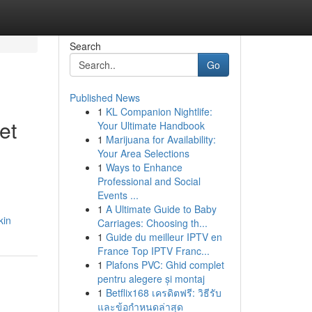
Search
Go
Published News
1
KL Companion Nightlife:
et
Your Ultimate Handbook
1
Marijuana for Availability:
Your Area Selections
1
Ways to Enhance
Professional and Social
Events ...
1
A Ultimate Guide to Baby
kin
Carriages: Choosing th...
1
Guide du meilleur IPTV en
France Top IPTV Franc...
1
Plafons PVC: Ghid complet
pentru alegere și montaj
1
Betflix168 เครดิตฟรี: วิธีรับ
และข้อกำหนดล่าสุด