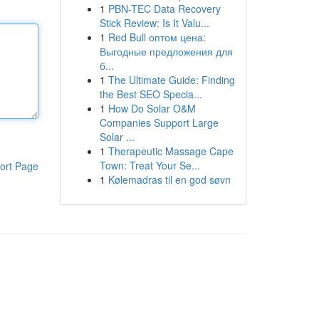
1
PBN-TEC Data Recovery
Stick Review: Is It Valu...
1
Red Bull оптом цена:
Выгодные предложения для
б...
1
The Ultimate Guide: Finding
the Best SEO Specia...
1
How Do Solar O&M
Companies Support Large
Solar ...
1
Therapeutic Massage Cape
Town: Treat Your Se...
ort Page
1
Kølemadras til en god søvn