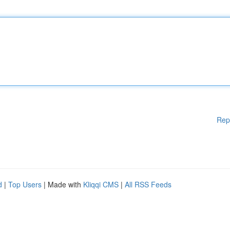
Rep
d
|
Top Users
| Made with
Kliqqi CMS
|
All RSS Feeds