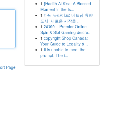
1
{Hadith Al Kisa: A Blessed
Moment in the Is...
1
다낭 뉴라이프: 베트남 휴양
도시, 새로운 시작을 ...
1
GO99 – Premier Online
Spin & Slot Gaming desire...
1
copyright Shop Canada:
Your Guide to Legality &...
1
It is unable to meet the
prompt. The i...
ort Page