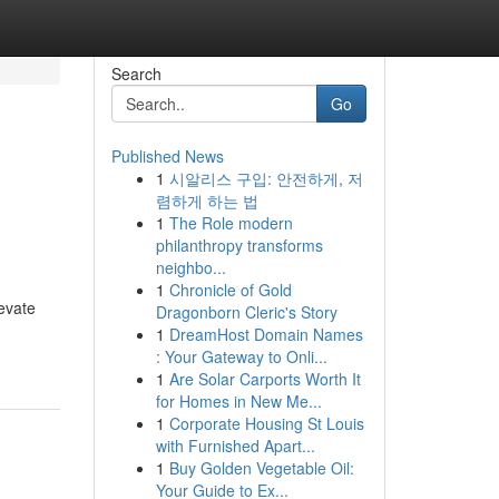
Search
Go
Published News
1
시알리스 구입: 안전하게, 저
렴하게 하는 법
1
The Role modern
philanthropy transforms
neighbo...
1
Chronicle of Gold
evate
Dragonborn Cleric's Story
1
DreamHost Domain Names
: Your Gateway to Onli...
1
Are Solar Carports Worth It
for Homes in New Me...
1
Corporate Housing St Louis
with Furnished Apart...
1
Buy Golden Vegetable Oil:
Your Guide to Ex...