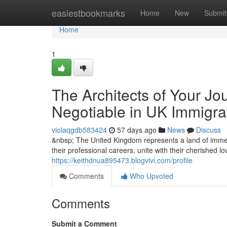
Home
easiestbookmarks
Home
New
Submit
Home
1
The Architects of Your Jo
Negotiable in UK Immigra
violaqgdb583424
57 days ago
News
Discuss
&nbsp; The United Kingdom represents a land of immen
their professional careers, unite with their cherished l
https://keithdnua895473.blogvivi.com/profile
Comments
Who Upvoted
Comments
Submit a Comment