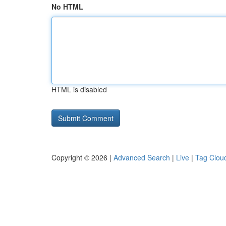
No HTML
HTML is disabled
Copyright © 2026 |
Advanced Search
|
Live
|
Tag Clou