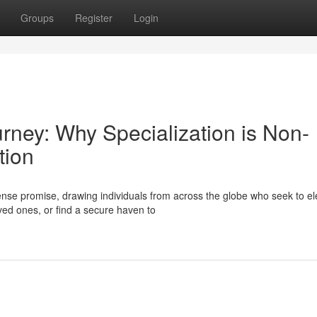
Groups
Register
Login
urney: Why Specialization is Non-
tion
se promise, drawing individuals from across the globe who seek to el
oved ones, or find a secure haven to