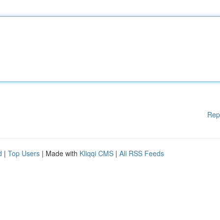
Rep
d
|
Top Users
| Made with
Kliqqi CMS
|
All RSS Feeds