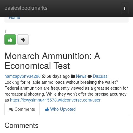
Home
easiestbookmarks
Togg
navi
Home
1
Monarch Ammunition: A
Economical Test
hamzapvpn934296
58 days ago
News
Discuss
Looking for reliable ammo loads without breaking the wallet?
Federal ammunition are frequently viewed as a great selection for
recreational shooting. While they won’t offer the precise accuracy
as
https://lewyslmnu415578.wikiconverse.com/user
Comments
Who Upvoted
Comments