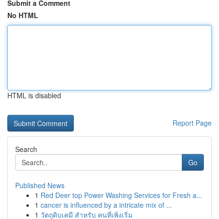
Submit a Comment
No HTML
HTML is disabled
Report Page
Search
Go
Published News
1
Red Deer top Power Washing Services for Fresh a...
1
cancer is influenced by a intricate mix of ...
1
วัตถุดิบเคมี สำหรับ คนที่เพิ่งเริ่ม