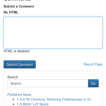
Submit a Comment
No HTML
HTML is disabled
Report Page
Search
Go
Published News
1
Crit Hit Ceramics: Achieving Flawlessness in Yo...
1
A Better Loft Space