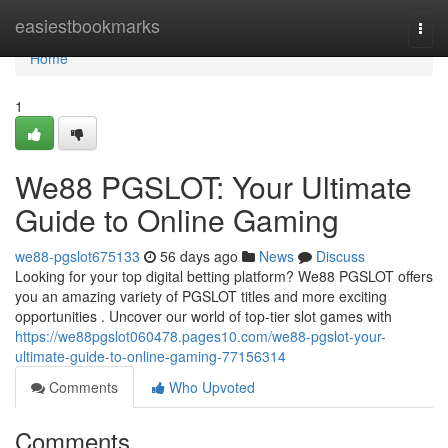
Home
easiestbookmarks
Togg
navi
Home
1
We88 PGSLOT: Your Ultimate
Guide to Online Gaming
we88-pgslot675133
56 days ago
News
Discuss
Looking for your top digital betting platform? We88 PGSLOT offers
you an amazing variety of PGSLOT titles and more exciting
opportunities . Uncover our world of top-tier slot games with
https://we88pgslot060478.pages10.com/we88-pgslot-your-
ultimate-guide-to-online-gaming-77156314
Comments
Who Upvoted
Comments