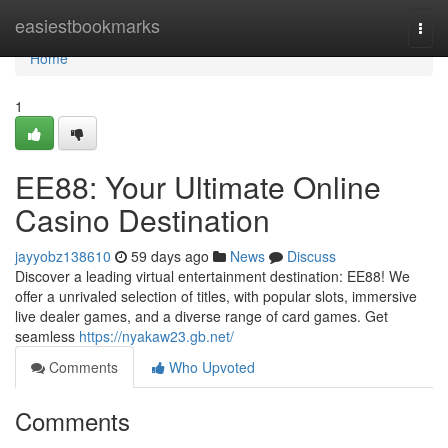
Home
easiestbookmarks
Togg
navi
Home
1
EE88: Your Ultimate Online
Casino Destination
jayyobz138610
59 days ago
News
Discuss
Discover a leading virtual entertainment destination: EE88! We
offer a unrivaled selection of titles, with popular slots, immersive
live dealer games, and a diverse range of card games. Get
seamless
https://nyakaw23.gb.net/
Comments
Who Upvoted
Comments