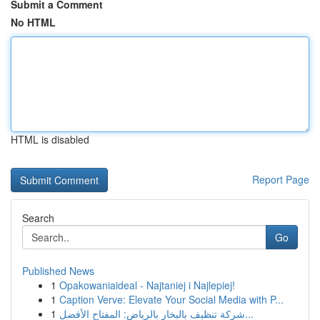
Submit a Comment
No HTML
HTML is disabled
Report Page
Search
Go
Published News
1
Opakowaniaideal - Najtaniej i Najlepiej!
1
Caption Verve: Elevate Your Social Media with P...
1
شركة تنظيف بالبخار بالرياض: المفتاح الأفضل...