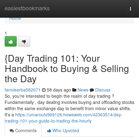
Home
easiestbookmarks
Togg
navi
Home
1
{Day Trading 101: Your
Handbook to Buying & Selling
the Day
fannieerba582071
58 days ago
News
Discuss
So, you're interested to begin the realm of day trading ?
Fundamentally , day dealing involves buying and offloading stocks
within the same exchange day to benefit from minor value shifts.
It's a
https://umaroufx969126.howeweb.com/42363514/day-
trading-101-your-guide-to-trading-the-hourly
Comments
Who Upvoted