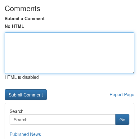
Comments
Submit a Comment
No HTML
HTML is disabled
Report Page
Search
Go
Published News