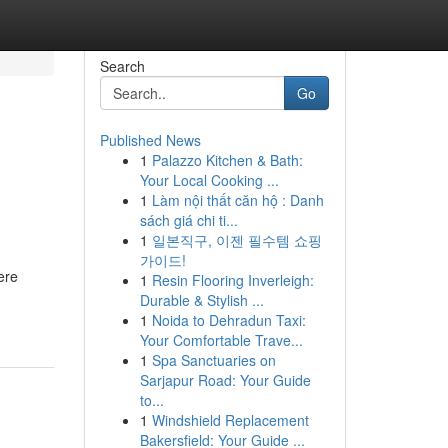
Search
Go
Published News
1
Palazzo Kitchen & Bath:
Your Local Cooking ...
1
Làm nội thất căn hộ : Danh
sách giá chi ti...
1
일본직구, 이젠 필수템 쇼핑
가이드!
ere
1
Resin Flooring Inverleigh:
Durable & Stylish ...
1
Noida to Dehradun Taxi:
Your Comfortable Trave...
1
Spa Sanctuaries on
Sarjapur Road: Your Guide
to...
1
Windshield Replacement
Bakersfield: Your Guide ...