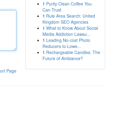
1
Purity Clean Coffee You
Can Trust
1
Rule Area Search: United
Kingdom SEO Agencies
1
What to Know About Social
Media Addiction Lawsu...
1
Leading No-cost Photo
Reducers to Lowe...
1
Rechargeable Candles: The
Future of Ambiance?
ort Page