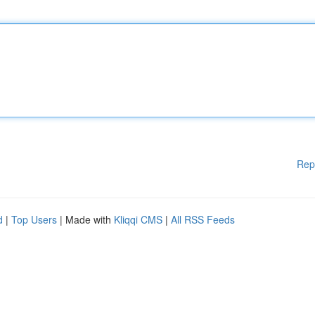
Rep
d
|
Top Users
| Made with
Kliqqi CMS
|
All RSS Feeds