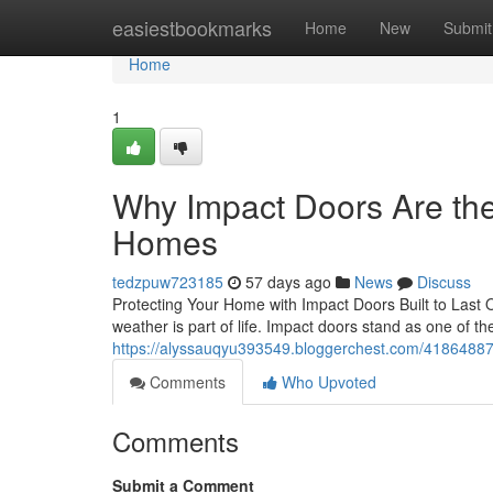
Home
easiestbookmarks
Home
New
Submit
Home
1
Why Impact Doors Are th
Homes
tedzpuw723185
57 days ago
News
Discuss
Protecting Your Home with Impact Doors Built to Last O
weather is part of life. Impact doors stand as one of t
https://alyssauqyu393549.bloggerchest.com/41864887
Comments
Who Upvoted
Comments
Submit a Comment