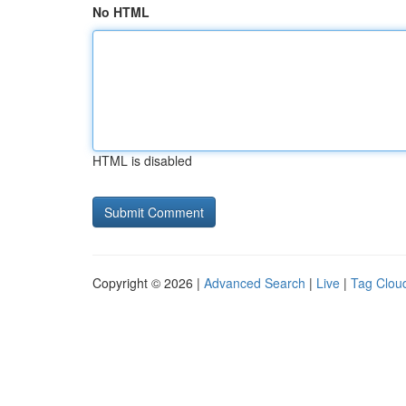
No HTML
HTML is disabled
Copyright © 2026 |
Advanced Search
|
Live
|
Tag Clou