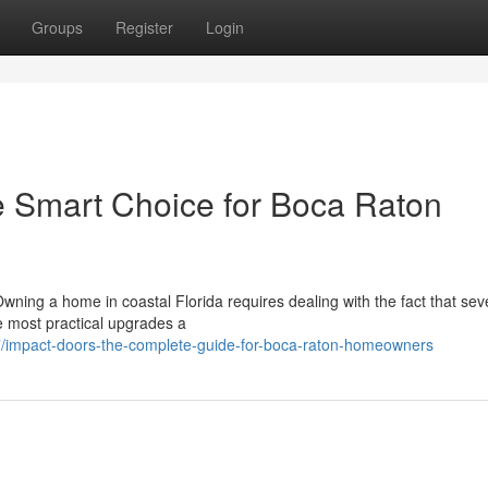
Groups
Register
Login
e Smart Choice for Boca Raton
wning a home in coastal Florida requires dealing with the fact that sev
he most practical upgrades a
/impact-doors-the-complete-guide-for-boca-raton-homeowners