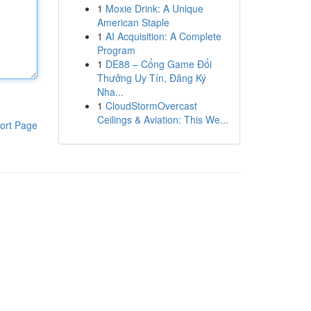
1
Moxie Drink: A Unique
American Staple
1
AI Acquisition: A Complete
Program
1
DE88 – Cổng Game Đổi
Thưởng Uy Tín, Đăng Ký
Nha...
1
CloudStormOvercast
Ceilings & Aviation: This We...
ort Page