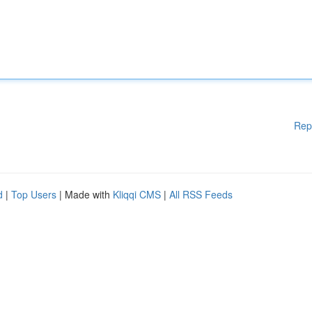
Rep
d
|
Top Users
| Made with
Kliqqi CMS
|
All RSS Feeds