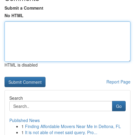
Submit a Comment
No HTML
HTML is disabled
Report Page
Search
Go
Published News
1
Finding Affordable Movers Near Me in Deltona, FL
1
It is not able of meet said query. Pro...