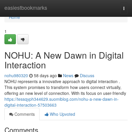
Home
easiestbookmarks
Togg
navi
Home
1
NOHU: A New Dawn in Digital
Interaction
nohu980320
58 days ago
News
Discuss
NOHU represents a innovative approach to digital interaction .
This system promises to transform how users connect virtually,
offering an new level of connection. With its focus on user-friendly
https://tessqyph344629.suomiblog.com/nohu-a-new-dawn-in-
digital-interaction-57503663
Comments
Who Upvoted
Comments